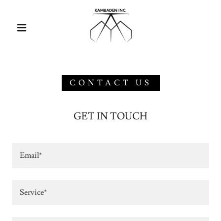
CONTACT US
GET IN TOUCH
Email*
Service*