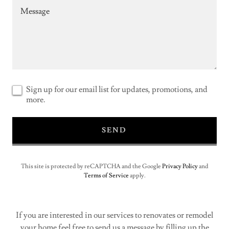
Sign up for our email list for updates, promotions, and
more.
SEND
This site is protected by reCAPTCHA and the Google
Privacy Policy
and
Terms of Service
apply.
If you are interested in our services to renovates or remodel
your home feel free to send us a message by filling up the