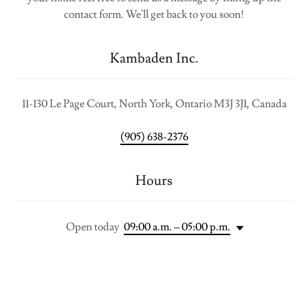
contact form. We'll get back to you soon!
Kambaden Inc.
11-130 Le Page Court, North York, Ontario M3J 3J1, Canada
(905) 638-2376
Hours
Open today
09:00 a.m. – 05:00 p.m.